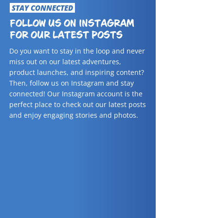
STAY CONNECTED
FOLLOW US ON INSTAGRAM
FOR OUR LATEST POSTS
Do you want to stay in the loop and never
miss out on our latest adventures,
product launches, and inspiring content?
Then, follow us on Instagram and stay
connected! Our Instagram account is the
perfect place to check out our latest posts
and enjoy engaging stories and photos.