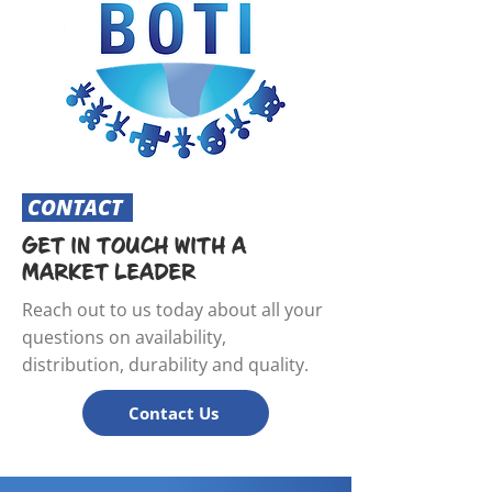
CONTACT
GET IN TOUCH WITH A
MARKET LEADER
Reach out to us today about all your
questions on availability,
distribution, durability and quality.
Contact Us