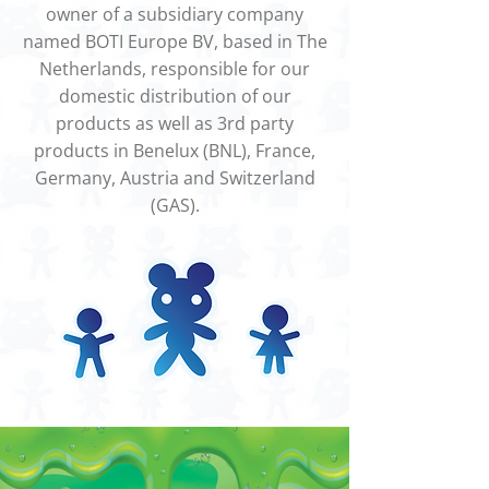
owner of a subsidiary company
named BOTI Europe BV, based in The
Netherlands, responsible for our
domestic distribution of our
products as well as 3rd party
products in Benelux (BNL), France,
Germany, Austria and Switzerland
(GAS).