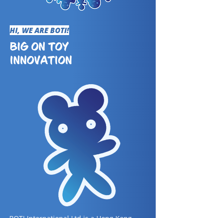
HI, WE ARE BOTI!
BIG ON TOY
INNOVATION