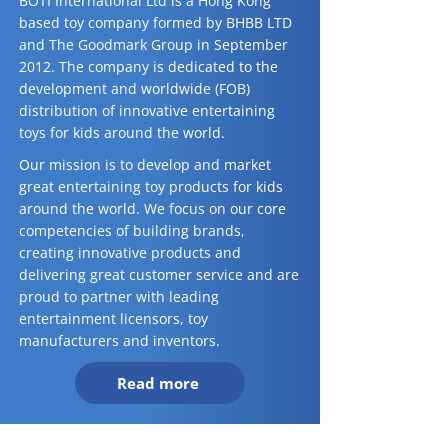
BOTI International Ltd is a Hong Kong
based toy company formed by BHBB LTD
and The Goodmark Group in September
2012. The company is dedicated to the
development and worldwide (FOB)
distribution of innovative entertaining
toys for kids around the world.
Our mission is to develop and market
great entertaining toy products for kids
around the world. We focus on our core
competencies of building brands,
creating innovative products and
delivering great customer service and are
proud to partner with leading
entertainment licensors, toy
manufacturers and inventors.
Read more