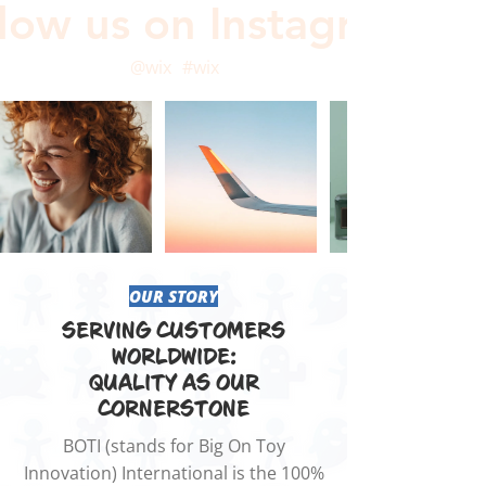
low us on Instagram
@wix
#wix
OUR STORY
SERVING CUSTOMERS
WORLDWIDE:
QUALITY AS OUR
CORNERSTONE
BOTI (stands for Big On Toy
Innovation) International is the 100%