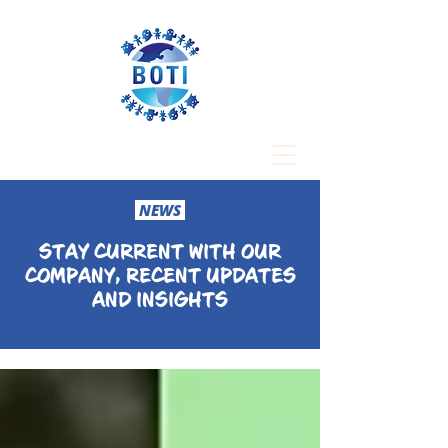
NEWS
STAY CURRENT WITH OUR
COMPANY, RECENT UPDATES
AND INSIGHTS