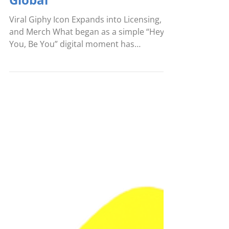
Aug 18, 2025
Pembe the Pink Cat® Goes
Global
Viral Giphy Icon Expands into Licensing,
and Merch What began as a simple “Hey
You, Be You” digital moment has
blossomed into a global...