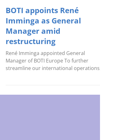
May 4
BOTI appoints René
Imminga as General
Manager amid
restructuring
René Imminga appointed General
Manager of BOTI Europe To further
streamline our international operations,
BOTI is reorganizing its leadership
structure. As part of this development, we
are pleased to announce the appointment
of René Imminga as General Manager of
BOTI Europe. In this role, René will be
responsible for the day-to-day
management of our European division,