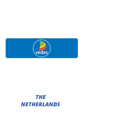
THE
NETHERLANDS