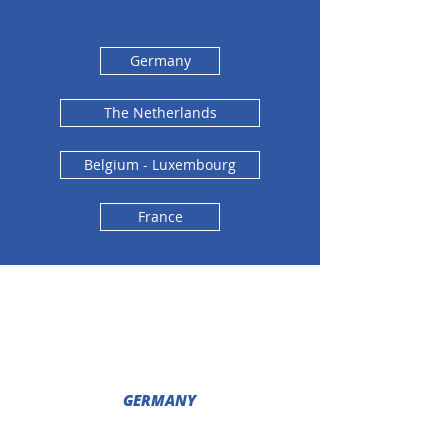
Germany
The Netherlands
Belgium - Luxembourg
France
GERMANY