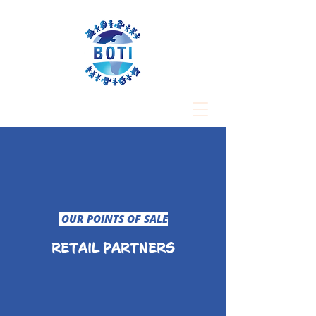
OUR POINTS OF SALE
RETAIL PARTNERS