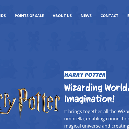
NDS
POINTS OF SALE
ABOUT US
NEWS
CONTACT
HARRY POTTER
Wizarding World,
Imagination!
It brings together all the Wi
umbrella, enabling connection
magical universe and creating