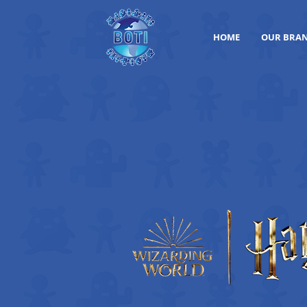
HOME
OUR BRA