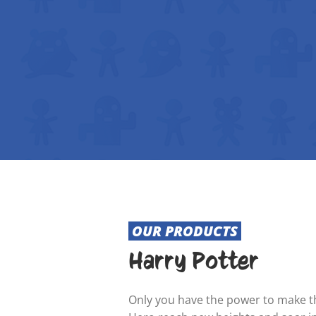
OUR PRODUCTS
Harry Potter
Only you have the power to make th