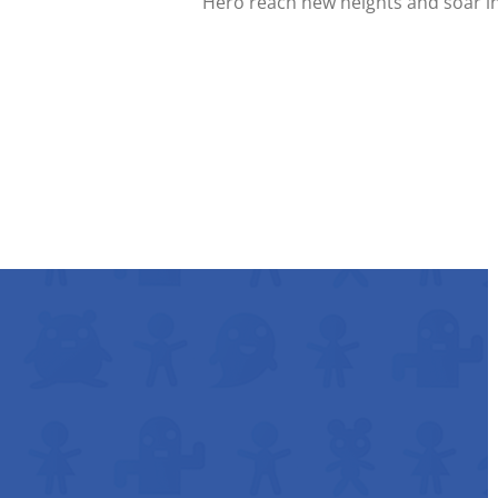
Hero reach new heights and soar int