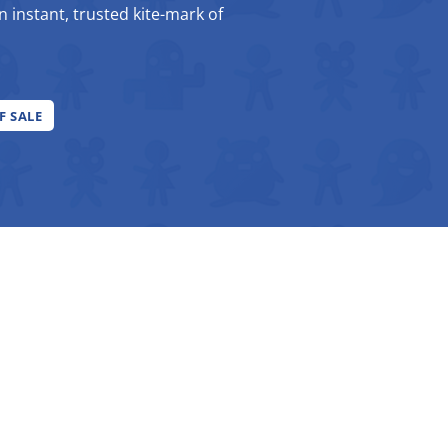
an instant, trusted kite-mark of
F SALE