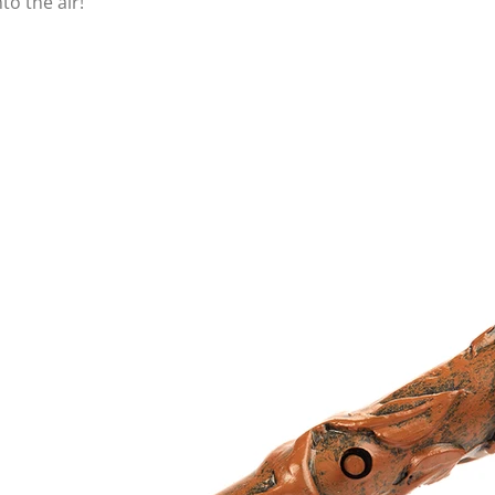
o the air!