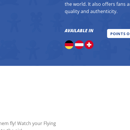
the world. It also offers fans 
quality and authenticity.
AVAILABLE IN
POINTS O
em fly! Watch your Flying