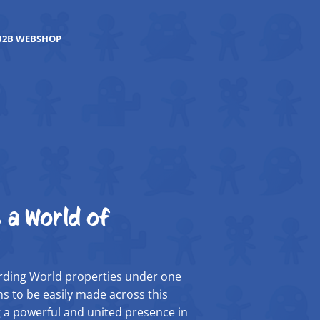
B2B WEBSHOP
 a World of
zarding World properties under one
s to be easily made across this
 a powerful and united presence in